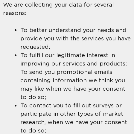
We are collecting your data for several
reasons:
To better understand your needs and
provide you with the services you have
requested;
To fulfill our legitimate interest in
improving our services and products;
To send you promotional emails
containing information we think you
may like when we have your consent
to do so;
To contact you to fill out surveys or
participate in other types of market
research, when we have your consent
to do so;