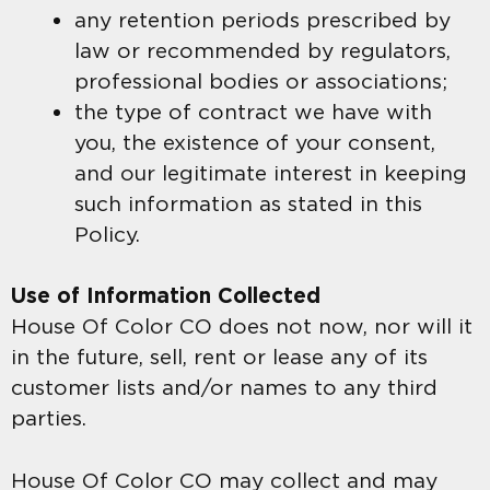
any retention periods prescribed by
law or recommended by regulators,
professional bodies or associations;
the type of contract we have with
you, the existence of your consent,
and our legitimate interest in keeping
such information as stated in this
Policy.
Use of Information Collected
House Of Color CO does not now, nor will it
in the future, sell, rent or lease any of its
customer lists and/or names to any third
parties.
House Of Color CO may collect and may