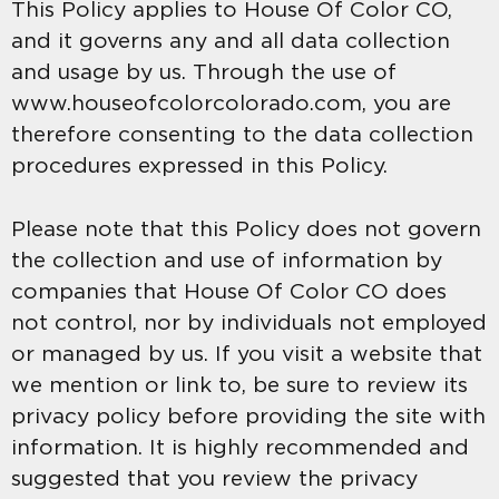
This Policy applies to House Of Color CO,
and it governs any and all data collection
and usage by us. Through the use of
www.houseofcolorcolorado.com, you are
therefore consenting to the data collection
procedures expressed in this Policy.
Please note that this Policy does not govern
the collection and use of information by
companies that House Of Color CO does
not control, nor by individuals not employed
or managed by us. If you visit a website that
we mention or link to, be sure to review its
privacy policy before providing the site with
information. It is highly recommended and
suggested that you review the privacy