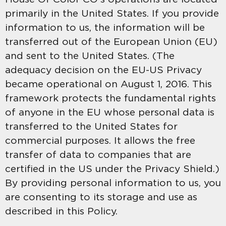
primarily in the United States. If you provide
information to us, the information will be
transferred out of the European Union (EU)
and sent to the United States. (The
adequacy decision on the EU-US Privacy
became operational on August 1, 2016. This
framework protects the fundamental rights
of anyone in the EU whose personal data is
transferred to the United States for
commercial purposes. It allows the free
transfer of data to companies that are
certified in the US under the Privacy Shield.)
By providing personal information to us, you
are consenting to its storage and use as
described in this Policy.