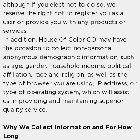
although if you elect not to do so, we
reserve the right not to register you as a
user or provide you with any products or
services.
In addition, House Of Color CO may have
the occasion to collect non-personal
anonymous demographic information, such
as age, gender, household income, political
affiliation, race and religion, as well as the
type of browser you are using, IP address, or
type of operating system, which will assist
us in providing and maintaining superior
quality service.
Why We Collect Information and For How
Long