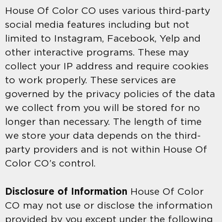
House Of Color CO uses various third-party
social media features including but not
limited to Instagram, Facebook, Yelp and
other interactive programs. These may
collect your IP address and require cookies
to work properly. These services are
governed by the privacy policies of the data
we collect from you will be stored for no
longer than necessary. The length of time
we store your data depends on the third-
party providers and is not within House Of
Color CO’s control.
Disclosure of Information
House Of Color
CO may not use or disclose the information
provided by you except under the following