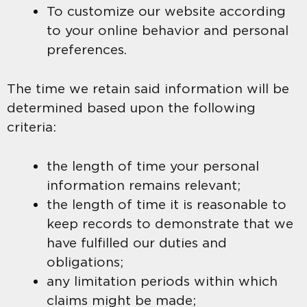
To customize our website according
to your online behavior and personal
preferences.
The time we retain said information will be
determined based upon the following
criteria:
the length of time your personal
information remains relevant;
the length of time it is reasonable to
keep records to demonstrate that we
have fulfilled our duties and
obligations;
any limitation periods within which
claims might be made;