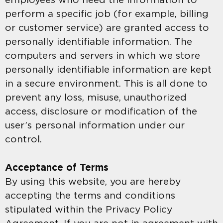
perform a specific job (for example, billing
or customer service) are granted access to
personally identifiable information. The
computers and servers in which we store
personally identifiable information are kept
in a secure environment. This is all done to
prevent any loss, misuse, unauthorized
access, disclosure or modification of the
user’s personal information under our
control.
Acceptance of Terms
By using this website, you are hereby
accepting the terms and conditions
stipulated within the Privacy Policy