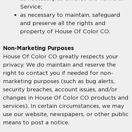
Service;
as necessary to maintain, safeguard
and preserve all the rights and
property of House Of Color CO.
Non-Marketing Purposes
House Of Color CO greatly respects your
privacy. We do maintain and reserve the
right to contact you if needed for non-
marketing purposes (such as bug alerts,
security breaches, account issues, and/or
changes in House Of Color CO products and
services). In certain circumstances, we may
use our website, newspapers, or other public
means to post a notice.