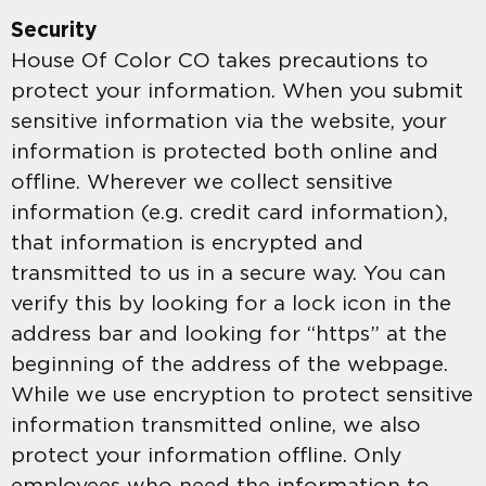
Security
House Of Color CO takes precautions to
protect your information. When you submit
sensitive information via the website, your
information is protected both online and
offline. Wherever we collect sensitive
information (e.g. credit card information),
that information is encrypted and
transmitted to us in a secure way. You can
verify this by looking for a lock icon in the
address bar and looking for “https” at the
beginning of the address of the webpage.
While we use encryption to protect sensitive
information transmitted online, we also
protect your information offline. Only
employees who need the information to