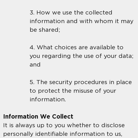
3. How we use the collected
information and with whom it may
be shared;
4. What choices are available to
you regarding the use of your data;
and
5. The security procedures in place
to protect the misuse of your
information.
Information We Collect
It is always up to you whether to disclose
personally identifiable information to us,