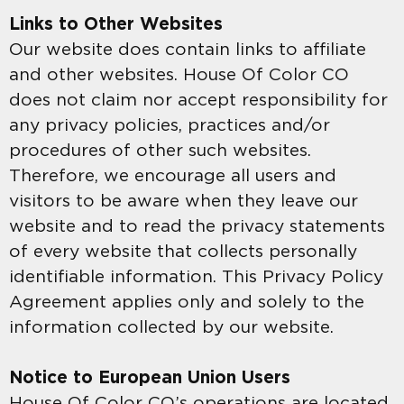
Links to Other Websites
Our website does contain links to affiliate
and other websites. House Of Color CO
does not claim nor accept responsibility for
any privacy policies, practices and/or
procedures of other such websites.
Therefore, we encourage all users and
visitors to be aware when they leave our
website and to read the privacy statements
of every website that collects personally
identifiable information. This Privacy Policy
Agreement applies only and solely to the
information collected by our website.
Notice to European Union Users
House Of Color CO’s operations are located