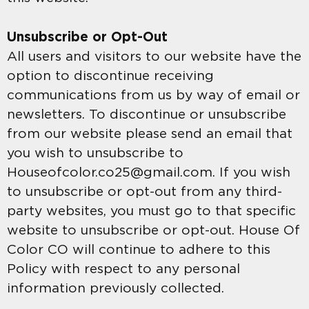
Unsubscribe or Opt-Out
All users and visitors to our website have the
option to discontinue receiving
communications from us by way of email or
newsletters. To discontinue or unsubscribe
from our website please send an email that
you wish to unsubscribe to
Houseofcolor.co25@gmail.com. If you wish
to unsubscribe or opt-out from any third-
party websites, you must go to that specific
website to unsubscribe or opt-out. House Of
Color CO will continue to adhere to this
Policy with respect to any personal
information previously collected.