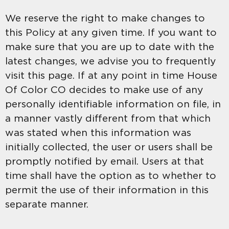
We reserve the right to make changes to
this Policy at any given time. If you want to
make sure that you are up to date with the
latest changes, we advise you to frequently
visit this page. If at any point in time House
Of Color CO decides to make use of any
personally identifiable information on file, in
a manner vastly different from that which
was stated when this information was
initially collected, the user or users shall be
promptly notified by email. Users at that
time shall have the option as to whether to
permit the use of their information in this
separate manner.