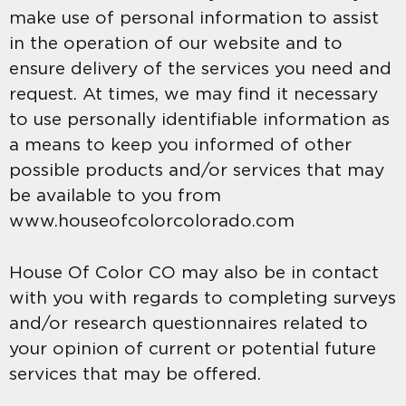
make use of personal information to assist
in the operation of our website and to
ensure delivery of the services you need and
request. At times, we may find it necessary
to use personally identifiable information as
a means to keep you informed of other
possible products and/or services that may
be available to you from
www.houseofcolorcolorado.com
House Of Color CO may also be in contact
with you with regards to completing surveys
and/or research questionnaires related to
your opinion of current or potential future
services that may be offered.