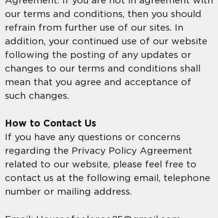
Agreement. If you are not in agreement with
our terms and conditions, then you should
refrain from further use of our sites. In
addition, your continued use of our website
following the posting of any updates or
changes to our terms and conditions shall
mean that you agree and acceptance of
such changes.
How to Contact Us
If you have any questions or concerns
regarding the Privacy Policy Agreement
related to our website, please feel free to
contact us at the following email, telephone
number or mailing address.