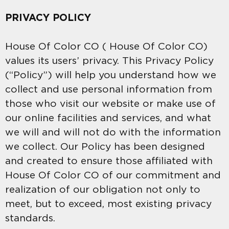
PRIVACY POLICY
House Of Color CO ( House Of Color CO)
values its users’ privacy. This Privacy Policy
(“Policy”) will help you understand how we
collect and use personal information from
those who visit our website or make use of
our online facilities and services, and what
we will and will not do with the information
we collect. Our Policy has been designed
and created to ensure those affiliated with
House Of Color CO of our commitment and
realization of our obligation not only to
meet, but to exceed, most existing privacy
standards.