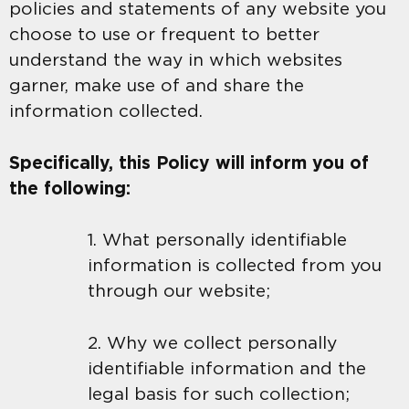
policies and statements of any website you
choose to use or frequent to better
understand the way in which websites
garner, make use of and share the
information collected.
Specifically, this Policy will inform you of
the following:
1. What personally identifiable
information is collected from you
through our website;
2. Why we collect personally
identifiable information and the
legal basis for such collection;