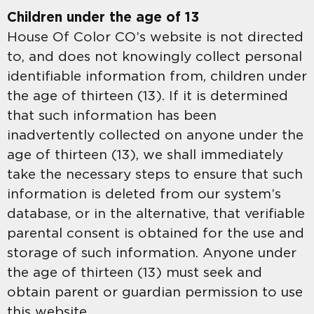
Children under the age of 13
House Of Color CO’s website is not directed
to, and does not knowingly collect personal
identifiable information from, children under
the age of thirteen (13). If it is determined
that such information has been
inadvertently collected on anyone under the
age of thirteen (13), we shall immediately
take the necessary steps to ensure that such
information is deleted from our system’s
database, or in the alternative, that verifiable
parental consent is obtained for the use and
storage of such information. Anyone under
the age of thirteen (13) must seek and
obtain parent or guardian permission to use
this website.