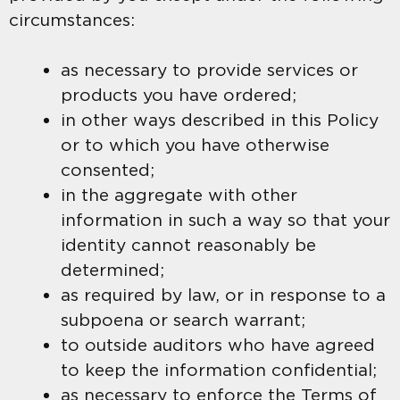
circumstances:
as necessary to provide services or
products you have ordered;
in other ways described in this Policy
or to which you have otherwise
consented;
in the aggregate with other
information in such a way so that your
identity cannot reasonably be
determined;
as required by law, or in response to a
subpoena or search warrant;
to outside auditors who have agreed
to keep the information confidential;
as necessary to enforce the Terms of